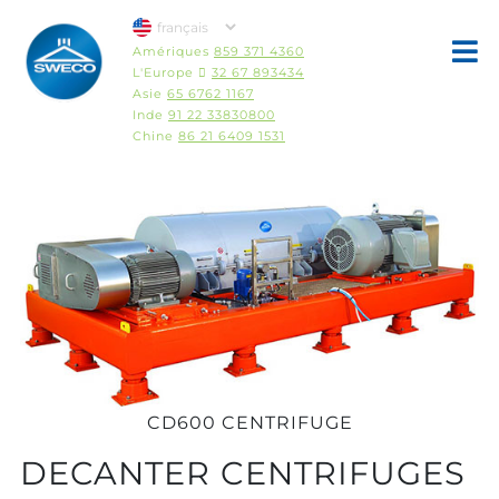
Amériques
859 371 4360
L'Europe 
32 67 893434
Asie
65 6762 1167
Inde
91 22 33830800
Chine
86 21 6409 1531
CD600 CENTRIFUGE
DECANTER CENTRIFUGES