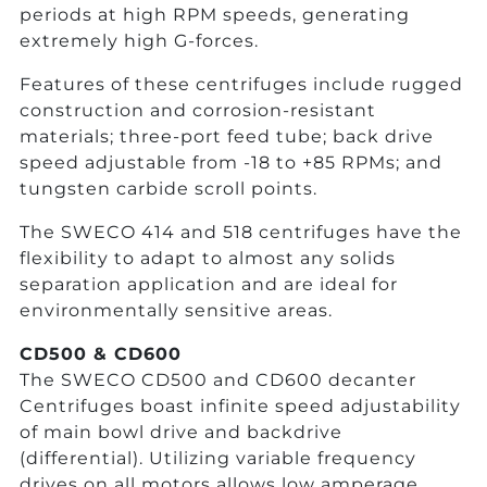
periods at high RPM speeds, generating
extremely high G-forces.
Features of these centrifuges include rugged
construction and corrosion-resistant
materials; three-port feed tube; back drive
speed adjustable from -18 to +85 RPMs; and
tungsten carbide scroll points.
The SWECO 414 and 518 centrifuges have the
flexibility to adapt to almost any solids
separation application and are ideal for
environmentally sensitive areas.
CD500 & CD600
The SWECO CD500 and CD600 decanter
Centrifuges boast infinite speed adjustability
of main bowl drive and backdrive
(differential). Utilizing variable frequency
drives on all motors allows low amperage