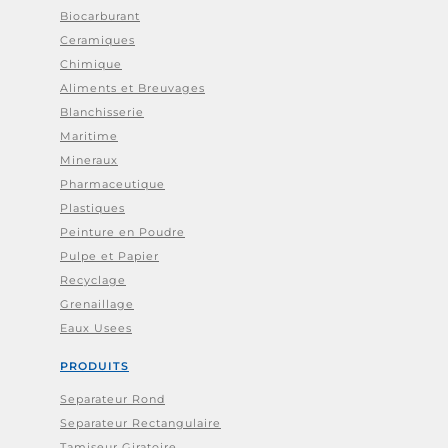
Biocarburant
Ceramiques
Chimique
Aliments et Breuvages
Blanchisserie
Maritime
Mineraux
Pharmaceutique
Plastiques
Peinture en Poudre
Pulpe et Papier
Recyclage
Grenaillage
Eaux Usees
PRODUITS
Separateur Rond
Separateur Rectangulaire
Tamiseur Giratoire