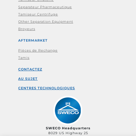
Separateur Pharmaceutique
Tamiseur Centrifuge
Other Separation Equipment
Broyeurs
AFTERMARKET
Pièces de Rechange
Tamis
CONTACTEZ
AU SUJET
CENTRES TECHNOLOGIQUES
SWECO Headquarters
8029 US Highway 25