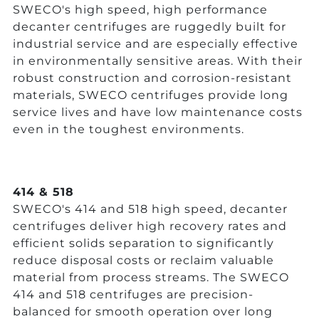
SWECO's high speed, high performance
decanter centrifuges are ruggedly built for
industrial service and are especially effective
in environmentally sensitive areas. With their
robust construction and corrosion-resistant
materials, SWECO centrifuges provide long
service lives and have low maintenance costs
even in the toughest environments.
414 & 518
SWECO's 414 and 518 high speed, decanter
centrifuges deliver high recovery rates and
efficient solids separation to significantly
reduce disposal costs or reclaim valuable
material from process streams. The SWECO
414 and 518 centrifuges are precision-
balanced for smooth operation over long