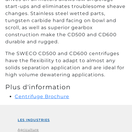
start-ups and eliminates troublesome sheave
changes. Stainless steel wetted parts,
tungsten carbide hard facing on bowl and
scroll, as well as superior gearbox
construction make the CD500 and CD600
durable and rugged.
The SWECO CD500 and CD600 centrifuges
have the flexibility to adapt to almost any
solids separation application and are ideal for
high volume dewatering applications.
Plus d'information
Centrifuge Brochure
LES INDUSTRIES
Agriculture